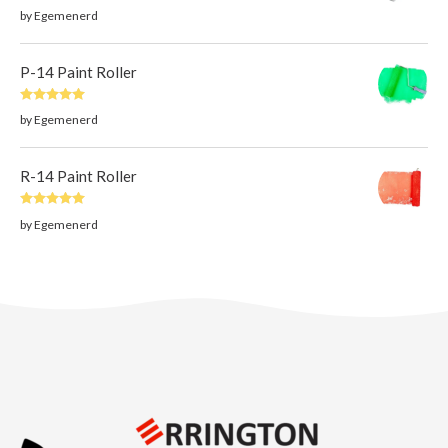
Rated
5
out
by Egemenerd
of 5
P-14 Paint Roller
Rated
5
out
by Egemenerd
of 5
R-14 Paint Roller
Rated
5
out
by Egemenerd
of 5