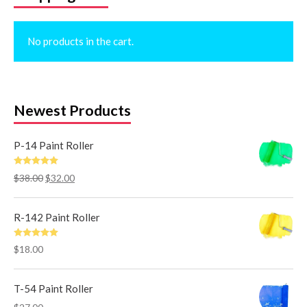
No products in the cart.
Newest Products
P-14 Paint Roller
Rated
5.00
$
38.00
$
32.00
out of 5
R-142 Paint Roller
Rated
5.00
$
18.00
out of 5
T-54 Paint Roller