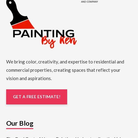
We bring color, creativity, and expertise to residential and
commercial properties, creating spaces that reflect your
vision and aspirations.
GET A FREE ESTIMATE!
Our Blog