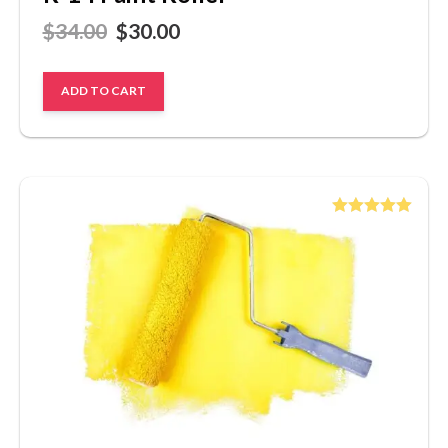
$
34.00
$
30.00
ADD TO CART
Rated
5.00
out of 5