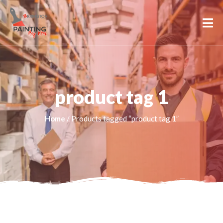
product tag 1
Home
/ Products tagged “product tag 1”