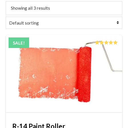
Showing all 3 results
SALE!
Rated
5.00
out of 5
R-14 Paint Roller