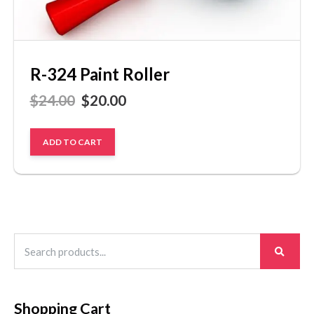
R-324 Paint Roller
$
24.00
$
20.00
ADD TO CART
Search
for:
Shopping Cart