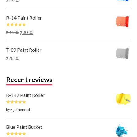
$
27.00
R-14 Paint Roller
Rated
5.00
$
34.00
$
30.00
out of 5
T-89 Paint Roller
$
28.00
Recent reviews
R-142 Paint Roller
Rated
5
out
by Egemenerd
of 5
Blue Paint Bucket