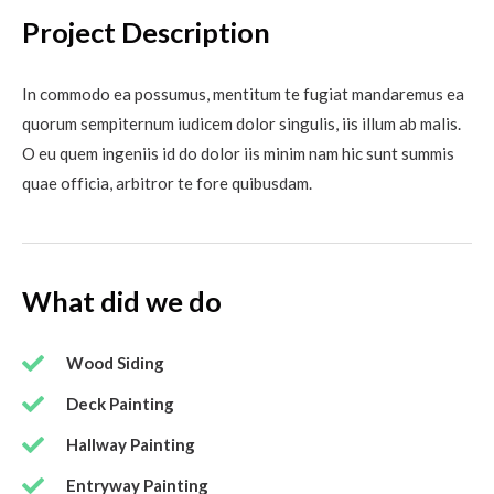
Project Description
In commodo ea possumus, mentitum te fugiat mandaremus ea
quorum sempiternum iudicem dolor singulis, iis illum ab malis.
O eu quem ingeniis id do dolor iis minim nam hic sunt summis
quae officia, arbitror te fore quibusdam.
What did we do
Wood Siding
Deck Painting
Hallway Painting
Entryway Painting