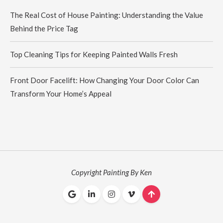
The Real Cost of House Painting: Understanding the Value
Behind the Price Tag
Top Cleaning Tips for Keeping Painted Walls Fresh
Front Door Facelift: How Changing Your Door Color Can
Transform Your Home’s Appeal
Copyright Painting By Ken