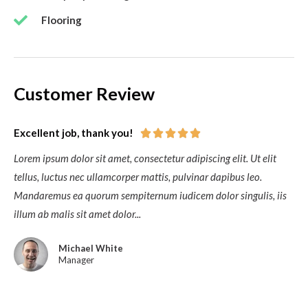
Flooring
Customer Review
Excellent job, thank you!





Lorem ipsum dolor sit amet, consectetur adipiscing elit. Ut elit
tellus, luctus nec ullamcorper mattis, pulvinar dapibus leo.
Mandaremus ea quorum sempiternum iudicem dolor singulis, iis
illum ab malis sit amet dolor...
Michael White
Manager