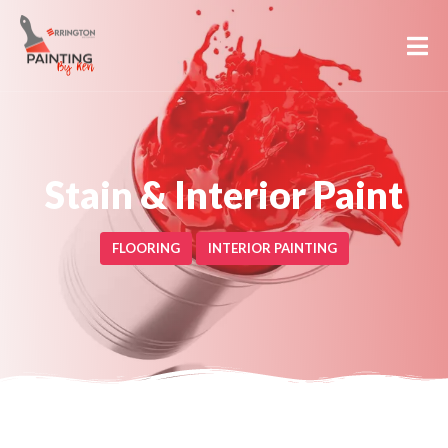
Stain & Interior Paint
FLOORING
INTERIOR PAINTING