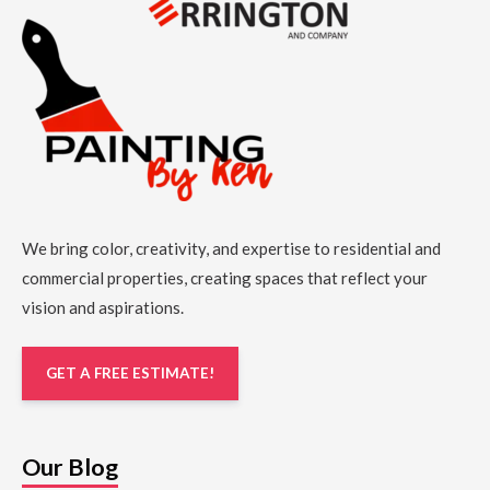
We bring color, creativity, and expertise to residential and
commercial properties, creating spaces that reflect your
vision and aspirations.
GET A FREE ESTIMATE!
Our Blog