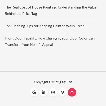
The Real Cost of House Painting: Understanding the Value
Behind the Price Tag
Top Cleaning Tips for Keeping Painted Walls Fresh
Front Door Facelift: How Changing Your Door Color Can
Transform Your Home’s Appeal
Copyright Painting By Ken