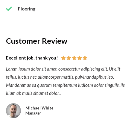
Flooring
Customer Review
Excellent job, thank you!





Lorem ipsum dolor sit amet, consectetur adipiscing elit. Ut elit
tellus, luctus nec ullamcorper mattis, pulvinar dapibus leo.
Mandaremus ea quorum sempiternum iudicem dolor singulis, iis
illum ab malis sit amet dolor...
Michael White
Manager