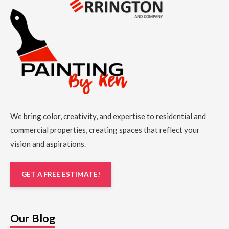
We bring color, creativity, and expertise to residential and
commercial properties, creating spaces that reflect your
vision and aspirations.
GET A FREE ESTIMATE!
Our Blog