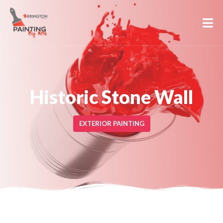
Historic Stone Wall
EXTERIOR PAINTING