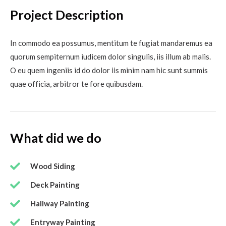
Project Description
In commodo ea possumus, mentitum te fugiat mandaremus ea
quorum sempiternum iudicem dolor singulis, iis illum ab malis.
O eu quem ingeniis id do dolor iis minim nam hic sunt summis
quae officia, arbitror te fore quibusdam.
What did we do
Wood Siding
Deck Painting
Hallway Painting
Entryway Painting